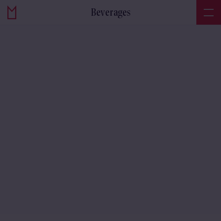
Beverages