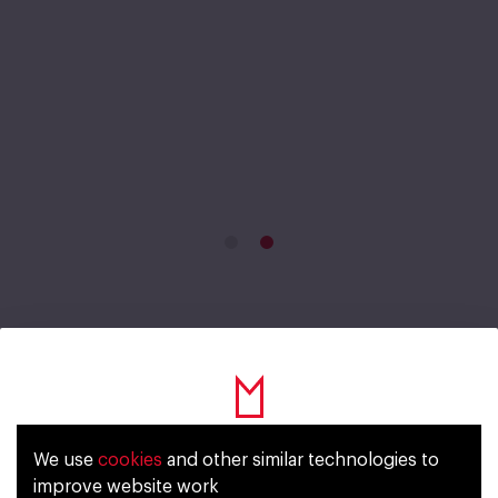
Fahrenheit Vitamin Lemon
We use
cookies
and other similar technologies to
Уже исполнилось 18 лет?
Lime Mint
improve website work