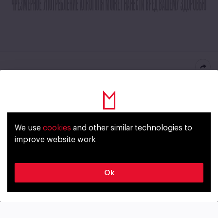
Vandal Premium Lager
Russia
We use
cookies
and other similar technologies to
Уже исполнилось 18 лет?
improve website work
STYLE
ALCOHOL
Lager
5,5%
Да
Нет
Ok
BITTERNESS
ORIGINAL GRAVITY
9 IBU
12,5%