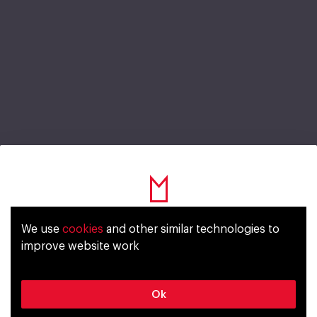
Gorilla Cherry Berry
We use
cookies
and other similar technologies to
Уже исполнилось 18 лет?
improve website work
www.gorillaenergy.com
Да
Нет
Ok
Energy drink
Gas
License