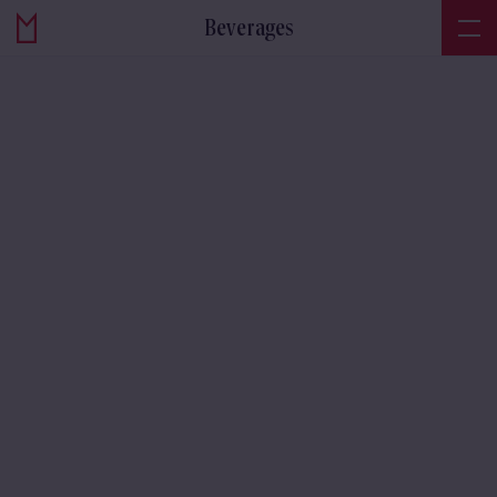
Beverages