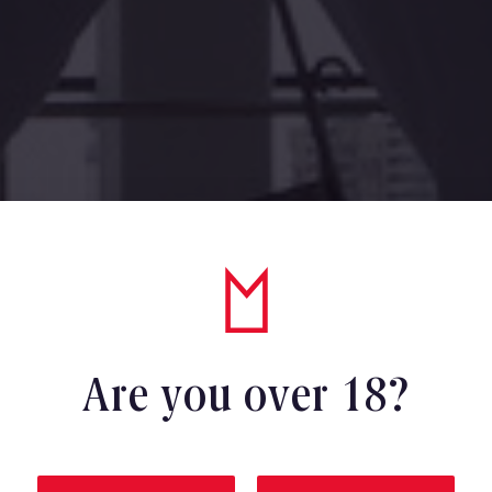
Are you over 18?