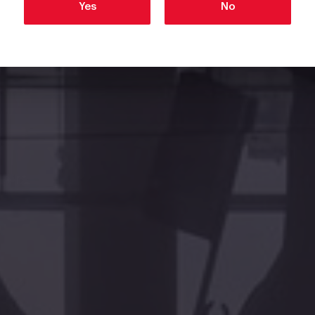
Yes
No