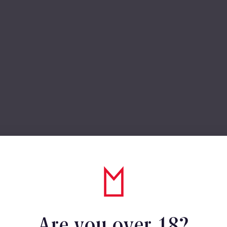
Are you over 18?