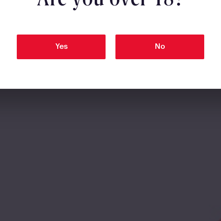
Yes
No