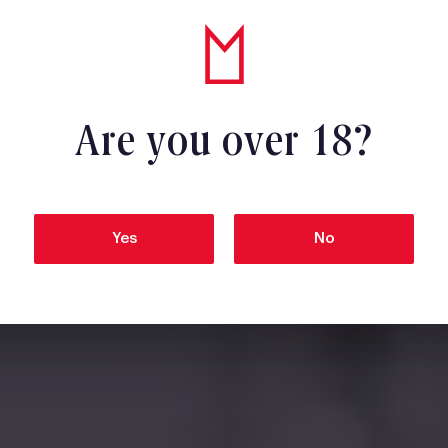
Are you over 18?
Yes
No