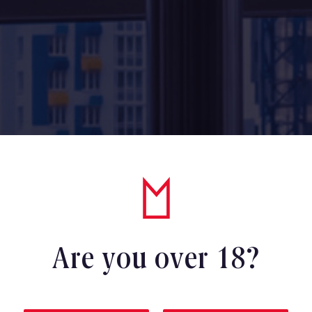
Are you over 18?