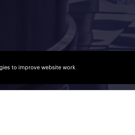
gies to improve website work