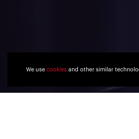
We use
cookies
and other similar technolo
26 JANUARY, 2023
Interview