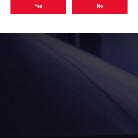
Yes
No